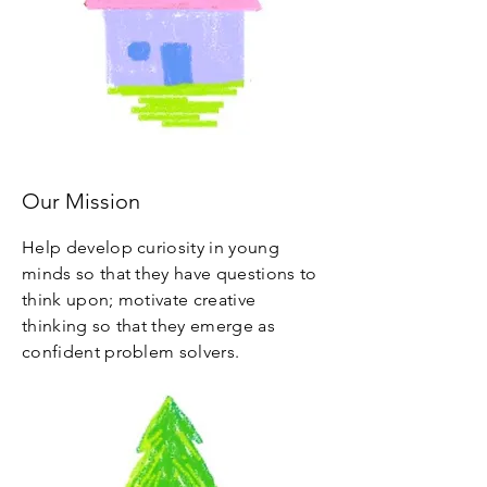
Our Mission
Help develop curiosity in young
minds so that they have questions to
think upon; motivate creative
thinking so that they emerge as
confident problem solvers.