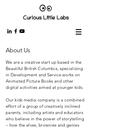
Curious Little Labs
About Us
We are a creative start up based in the
Beautiful British Columbia, specializing
in Development and Service works on
Animated Picture Books and other
digital activities aimed at younger kids.
Our kids media company is a combined
effort of a group of creatively inclined
parents, including artists and educators
who believe in the power of storytelling
– how the elves, brownies and genies