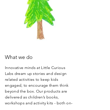
What we do
Innovative minds at Little Curious
Labs dream up stories and design
related activities to keep kids
engaged, to encourage them think
beyond the box. Our products are
delivered as children’s books,
workshops and activity kits - both on-
screen and off-screen – for the young