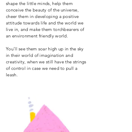
shape the little minds, help them
conceive the beauty of the universe,
cheer them in developing a positive
attitude towards life and the world we
live in, and make them torchbearers of
an environment friendly world.
You’ll see them soar high up in the sky
in their world of imagination and
creativity, when we still have the strings
of control in case we need to pull a
leash.